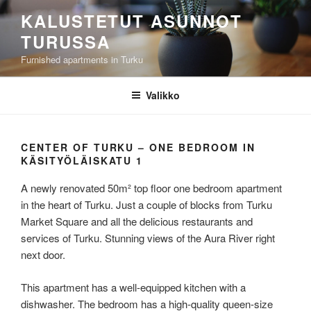
Siirry
KALUSTETUT ASUNNOT
sisältöön
TURUSSA
Furnished apartments in Turku
Valikko
CENTER OF TURKU – ONE BEDROOM IN
KÄSITYÖLÄISKATU 1
A newly renovated 50m² top floor one bedroom apartment
in the heart of Turku. Just a couple of blocks from Turku
Market Square and all the delicious restaurants and
services of Turku. Stunning views of the Aura River right
next door.
This apartment has a well-equipped kitchen with a
dishwasher. The bedroom has a high-quality queen-size