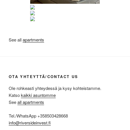
See all
apartments
OTA YHTEYTTÄ/CONTACT US
Ole rohkeasti yhteydessä ja kysy kohteistamme.
Katso
kaikki asuntomme
See
all apartments
Tel./WhatsApp +358503428668
info@riversideinvest.fi