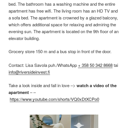
bed. The bathroom has a washing machine and the entire
apartment has free wifi. The living room has an HD TV and
a sofa bed. The apartment is crowned by a glazed balcony,
which offers additional space for relaxing and admiring the
evening sun. The apartment is located on the 9th floor of an
elevator building.
Grocery store 150 m and a bus stop in front of the door.
Contact: Lisa Savola puh./WhatsApp
+ 358 50 342 8668
tai
info@riversideinvest.fi
Take a look inside and fall in love –>
watch a video of the
apartment
– –
https://www.youtube.com/shorts/VQ0xDtXCPo0