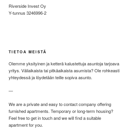
Riverside Invest Oy
Y-tunnus 3246996-2
TIETOA MEISTÄ
Olemme yksityinen ja ketterä kalustettuja asuntoja tarjoava
yritys. Väliaikaista tai pitkäaikaista asumista? Ole rohkeasti
yhteydessä ja löydetään teille sopiva asunto.
—
We are a private and easy to contact company offering
furnished apartments. Temporary or long-term housing?
Feel free to get in touch and we will find a suitable
apartment for you.