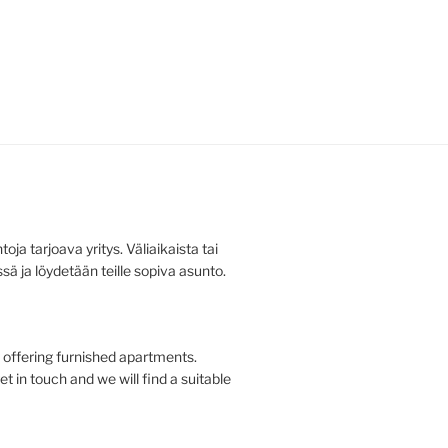
ja tarjoava yritys. Väliaikaista tai
ä ja löydetään teille sopiva asunto.
offering furnished apartments.
t in touch and we will find a suitable