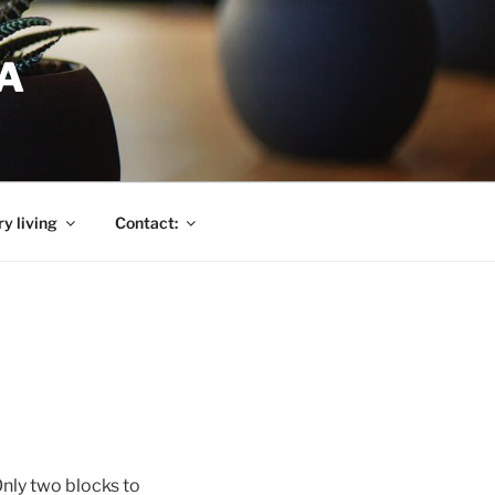
A
y living
Contact:
nly two blocks to