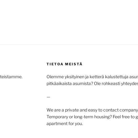
TIETOA MEISTÄ
hteistamme.
Olemme yksityinen ja ketterä kalustettuja asunto
pitkäaikaista asumista? Ole rohkeasti yhteydess
—
We are a private and easy to contact company 
Temporary or long-term housing? Feel free to ge
apartment for you.