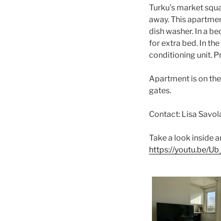
Turku’s market squa
away. This apartmen
dish washer. In a b
for extra bed. In th
conditioning unit. P
Apartment is on the 
gates.
Contact: Lisa Savo
Take a look inside a
https://youtu.be/