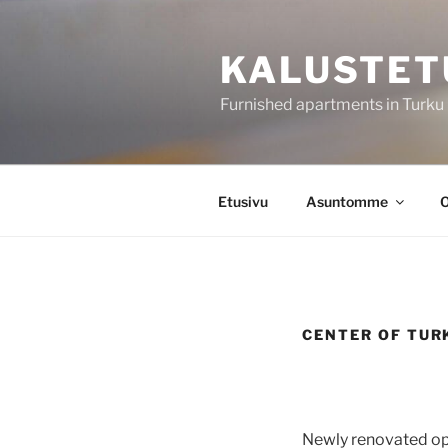
Siirry
sisältöön
KALUSTET
Furnished apartments in Turku
Etusivu
Asuntomme
O
CENTER OF TUR
Newly renovated ope