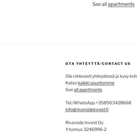
See all
apartments
OTA YHTEYTTÄ/CONTACT US
Ole rohkeasti yhteydessä ja kysy ko
Katso
kaikki asuntomme
See
all apartments
Tel./WhatsApp +358503428668
info@riversideinvest.fi
Riverside Invest Oy
Y-tunnus 3246996-2