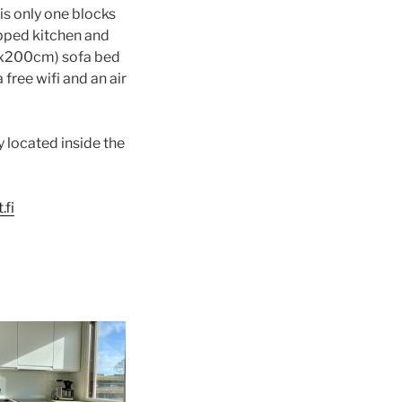
is only one blocks
ipped kitchen and
140x200cm) sofa bed
free wifi and an air
y located inside the
.fi