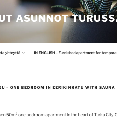
UT ASUNNOT TURUSS
ta yhteyttä
IN ENGLISH – Furnished apartment for temporar
KU – ONE BEDROOM IN EERIKINKATU WITH SAUNA
n 50m² one bedroom apartment in the heart of Turku City. O