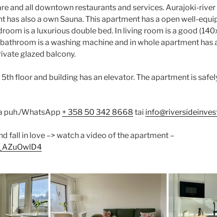
re and all downtown restaurants and services. Aurajoki-river 
t has also a own Sauna. This apartment has a open well-equ
edroom is a luxurious double bed. In living room is a good (
e bathroom is a washing machine and in whole apartment has a 
rivate glazed balcony.
5th floor and building has an elevator. The apartment is safel
la puh./WhatsApp
+ 358 50 342 8668
tai
info@riversideinvest
nd fall in love –> watch a video of the apartment –
Ub_AZuOwlD4