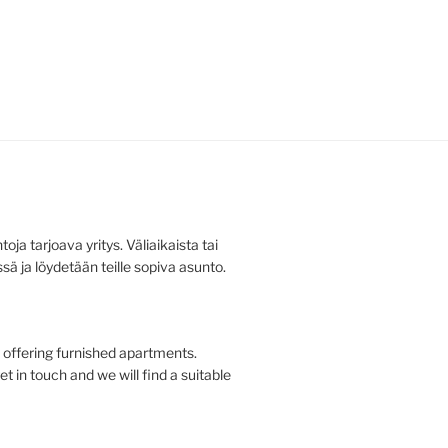
ja tarjoava yritys. Väliaikaista tai
ä ja löydetään teille sopiva asunto.
offering furnished apartments.
t in touch and we will find a suitable