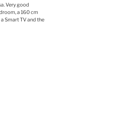
sa. Very good
bedroom, a 160 cm
s a Smart TV and the