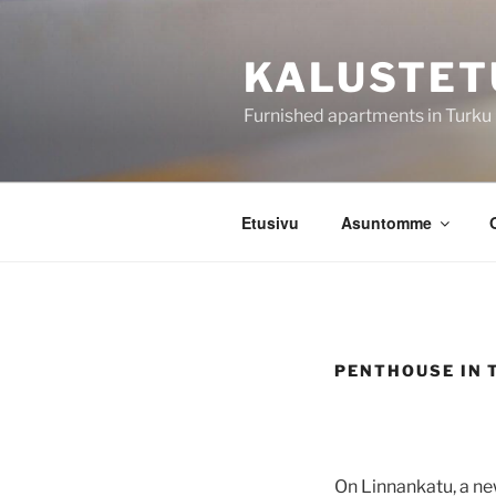
Siirry
sisältöön
KALUSTET
Furnished apartments in Turku
Etusivu
Asuntomme
PENTHOUSE IN 
On Linnankatu, a ne