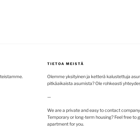
TIETOA MEISTÄ
hteistamme.
Olemme yksityinen ja ketterä kalustettuja asunto
pitkäaikaista asumista? Ole rohkeasti yhteydess
—
We are a private and easy to contact company 
Temporary or long-term housing? Feel free to ge
apartment for you.