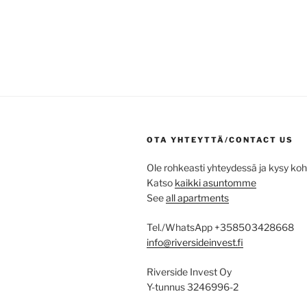
OTA YHTEYTTÄ/CONTACT US
Ole rohkeasti yhteydessä ja kysy ko
Katso
kaikki asuntomme
See
all apartments
Tel./WhatsApp +358503428668
info@riversideinvest.fi
Riverside Invest Oy
Y-tunnus 3246996-2