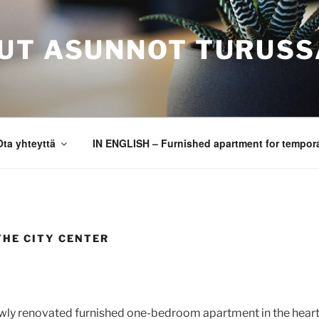
UT ASUNNOT TURUSS
Ota yhteyttä
IN ENGLISH – Furnished apartment for tempora
THE CITY CENTER
wly renovated furnished one-bedroom apartment in the heart 