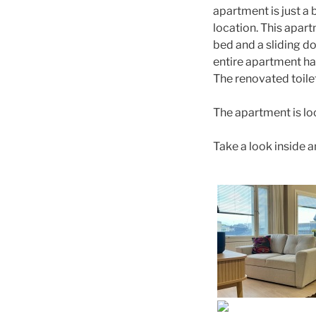
apartment is just a
location. This apar
bed and a sliding do
entire apartment ha
The renovated toile
The apartment is lo
Take a look inside a