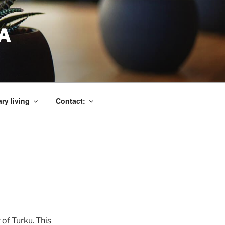
A
ry living
Contact:
of Turku. This