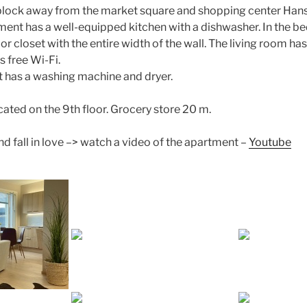
 block away from the market square and shopping center Han
tment has a well-equipped kitchen with a dishwasher. In the 
or closet with the entire width of the wall. The living room ha
s free Wi-Fi.
t has a washing machine and dryer.
cated on the 9th floor. Grocery store 20 m.
nd fall in love –> watch a video of the apartment –
Youtube